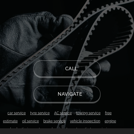
📱 CALL
📍 NAVIGATE
▫️
car service
▫️
tyre service
▫️
AC service
▫️
towing service
▫️
free
estimate
▫️
oil service
▫️
brake service
▫️
vehicle inspection
▫️
engine
overhaul
▫️
timing system replacement
▫️
automatic transmission