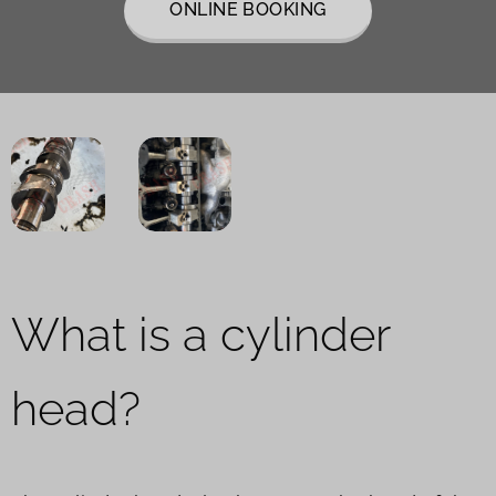
ONLINE BOOKING
What is a cylinder
head?