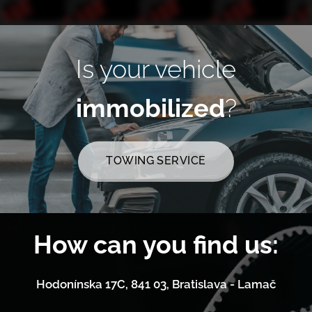
Is your vehicle
immobilized
?
TOWING SERVICE
How can you find us:
Hodonínska 17C, 841 03, Bratislava - Lamač