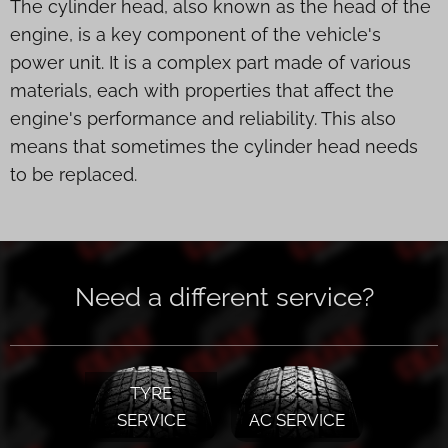
The cylinder head, also known as the head of the
engine, is a key component of the vehicle's
power unit. It is a complex part made of various
materials, each with properties that affect the
engine's performance and reliability. This also
means that sometimes the cylinder head needs
to be replaced.
Need a different service?
TYRE
SERVICE
AC SERVICE