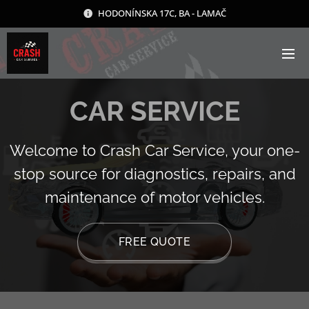
HODONÍNSKA 17C, BA - LAMAČ
CAR SERVICE
Welcome to Crash Car Service, your one-
stop source for diagnostics, repairs, and
maintenance of motor vehicles.
FREE QUOTE