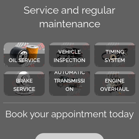
Service and regular
maintenance
VEHICLE
TIMING
OIL SERVICE
INSPECTION
SYSTEM
AUTOMATIC
BRAKE
TRANSMISSI
ENGINE
SERVICE
ON
OVERHAUL
Book your appointment today