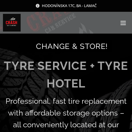
HODONÍNSKA 17C, BA - LAMAČ
🛞 CHANGE & STORE!
TYRE SERVICE + TYRE
HOTEL
Professional, fast tire replacement
with affordable storage options –
all conveniently located at our