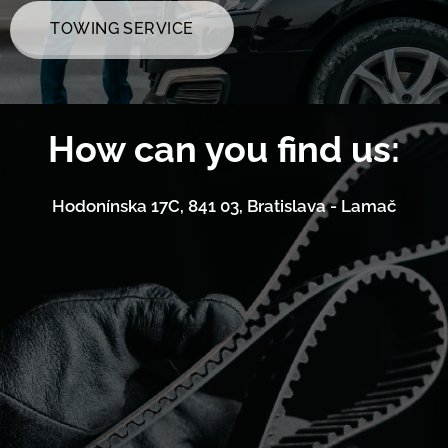
TOWING SERVICE
How can you find us:
Hodonínska 17C, 841 03, Bratislava - Lamač