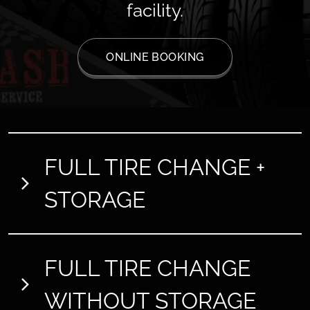
facility.
ONLINE BOOKING
FULL TIRE CHANGE +
STORAGE
Tyres
13" 14" 15"
FULL TIRE CHANGE
Price: 70€
Tyres
16" 17"
WITHOUT STORAGE